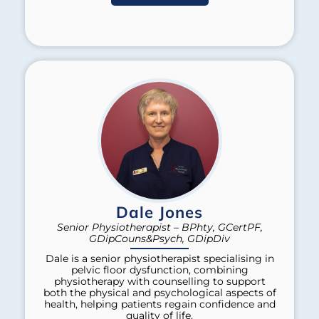
Dale Jones
Senior Physiotherapist – BPhty, GCertPF,
GDipCouns&Psych, GDipDiv
Dale is a senior physiotherapist specialising in
pelvic floor dysfunction, combining
physiotherapy with counselling to support
both the physical and psychological aspects of
health, helping patients regain confidence and
quality of life.