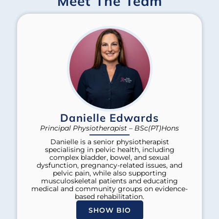
Meet The Team
Danielle Edwards
Principal Physiotherapist – BSc(PT)Hons
Danielle is a senior physiotherapist
specialising in pelvic health, including
complex bladder, bowel, and sexual
dysfunction, pregnancy-related issues, and
pelvic pain, while also supporting
musculoskeletal patients and educating
medical and community groups on evidence-
based rehabilitation.
SHOW BIO