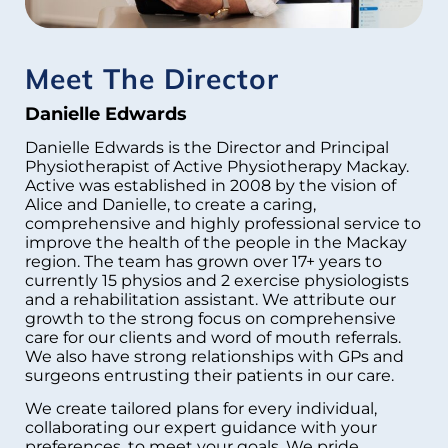
Meet The Director
Danielle Edwards
Danielle Edwards is the Director and Principal
Physiotherapist of Active Physiotherapy Mackay.
Active was established in 2008 by the vision of
Alice and Danielle, to create a caring,
comprehensive and highly professional service to
improve the health of the people in the Mackay
region. The team has grown over 17+ years to
currently 15 physios and 2 exercise physiologists
and a rehabilitation assistant. We attribute our
growth to the strong focus on comprehensive
care for our clients and word of mouth referrals.
We also have strong relationships with GPs and
surgeons entrusting their patients in our care.
We create tailored plans for every individual,
collaborating our expert guidance with your
preferences, to meet your goals. We pride