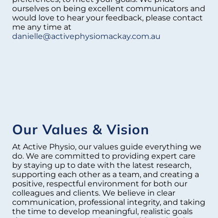
ourselves on being excellent communicators and
would love to hear your feedback, please contact
me any time at
danielle@activephysiomackay.com.au
Our Values & Vision
At Active Physio, our values guide everything we
do. We are committed to providing expert care
by staying up to date with the latest research,
supporting each other as a team, and creating a
positive, respectful environment for both our
colleagues and clients. We believe in clear
communication, professional integrity, and taking
the time to develop meaningful, realistic goals