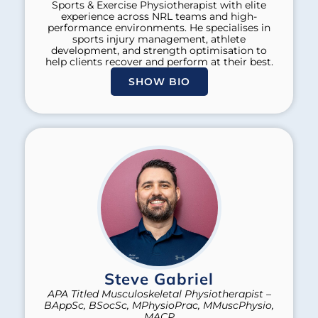
Sports & Exercise Physiotherapist with elite
experience across NRL teams and high-
performance environments. He specialises in
sports injury management, athlete
development, and strength optimisation to
help clients recover and perform at their best.
SHOW BIO
Steve Gabriel
APA Titled Musculoskeletal Physiotherapist –
BAppSc, BSocSc, MPhysioPrac, MMuscPhysio,
MACP