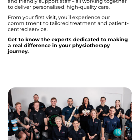
and friendly support staff – all working together
to deliver personalised, high-quality care.
From your first visit, you’ll experience our
commitment to tailored treatment and patient-
centred service.
Get to know the experts dedicated to making
a real difference in your physiotherapy
journey.