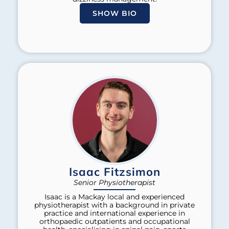
SHOW BIO
Isaac Fitzsimon
Senior Physiotherapist
Isaac is a Mackay local and experienced
physiotherapist with a background in private
practice and international experience in
orthopaedic outpatients and occupational