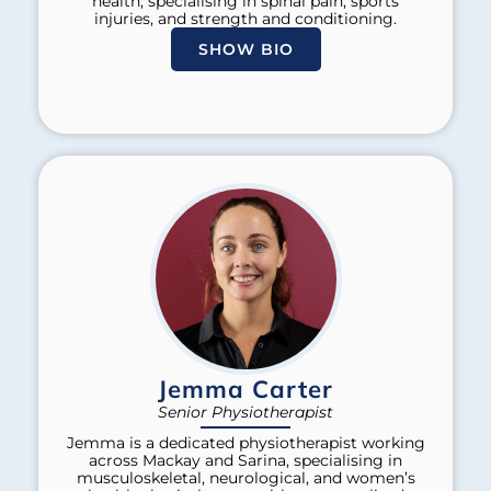
health, specialising in spinal pain, sports
injuries, and strength and conditioning.
SHOW BIO
Jemma Carter
Senior Physiotherapist
Jemma is a dedicated physiotherapist working
across Mackay and Sarina, specialising in
musculoskeletal, neurological, and women’s