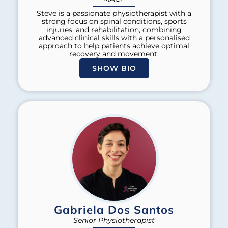
Steve is a passionate physiotherapist with a
strong focus on spinal conditions, sports
injuries, and rehabilitation, combining
advanced clinical skills with a personalised
approach to help patients achieve optimal
recovery and movement.
SHOW BIO
Gabriela Dos Santos
Senior Physiotherapist