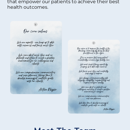
that empower our patients to achieve their best
health outcomes.