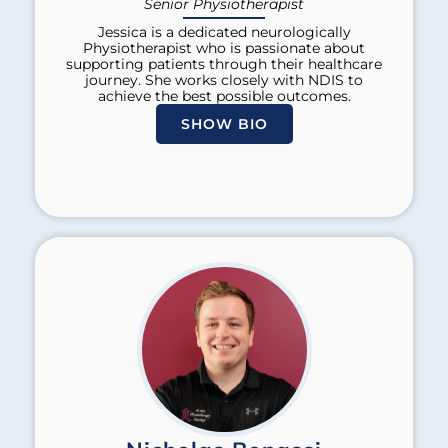
Senior Physiotherapist
Jessica is a dedicated neurologically
Physiotherapist who is passionate about
supporting patients through their healthcare
journey. She works closely with NDIS to
achieve the best possible outcomes.
SHOW BIO