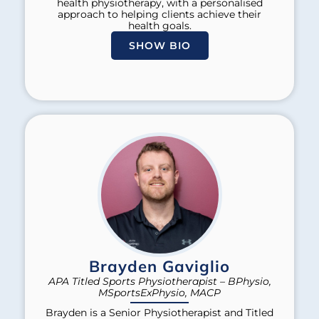
health physiotherapy, with a personalised
approach to helping clients achieve their
health goals.
SHOW BIO
Brayden Gaviglio
APA Titled Sports Physiotherapist – BPhysio,
MSportsExPhysio, MACP
Brayden is a Senior Physiotherapist and Titled