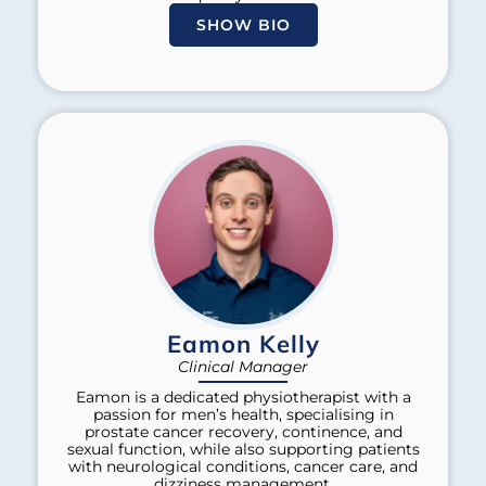
SHOW BIO
Eamon Kelly
Clinical Manager
Eamon is a dedicated physiotherapist with a
passion for men’s health, specialising in
prostate cancer recovery, continence, and
sexual function, while also supporting patients
with neurological conditions, cancer care, and
dizziness management.