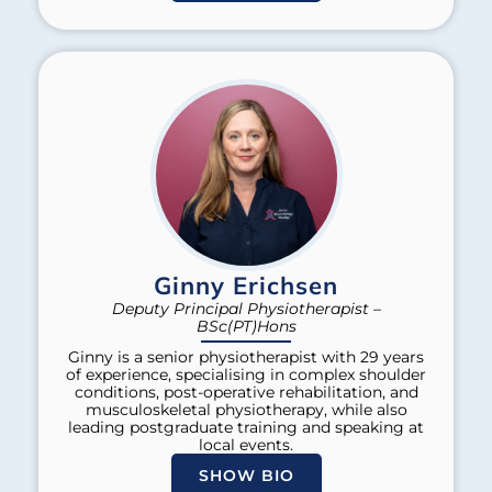
Ginny Erichsen
Deputy Principal Physiotherapist –
BSc(PT)Hons
Ginny is a senior physiotherapist with 29 years
of experience, specialising in complex shoulder
conditions, post-operative rehabilitation, and
musculoskeletal physiotherapy, while also
leading postgraduate training and speaking at
local events.
SHOW BIO