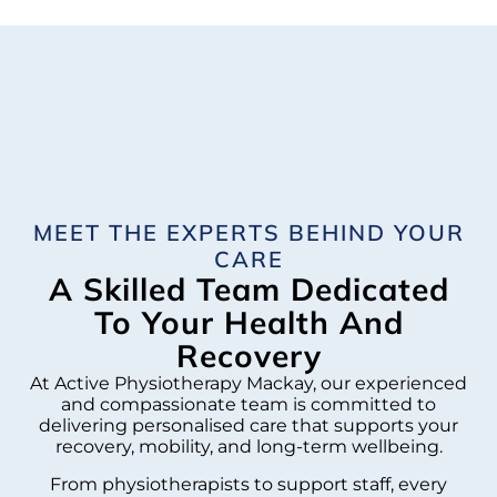
MEET THE EXPERTS BEHIND YOUR
CARE
A Skilled Team Dedicated
To Your Health And
Recovery
At Active Physiotherapy Mackay, our experienced
and compassionate team is committed to
delivering personalised care that supports your
recovery, mobility, and long-term wellbeing.
From physiotherapists to support staff, every