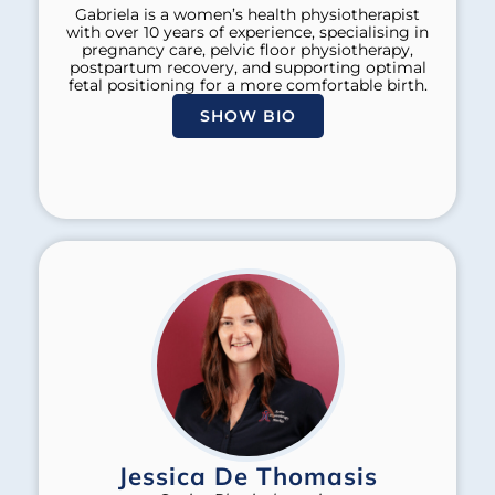
Gabriela is a women’s health physiotherapist
with over 10 years of experience, specialising in
pregnancy care, pelvic floor physiotherapy,
postpartum recovery, and supporting optimal
fetal positioning for a more comfortable birth.
SHOW BIO
Jessica De Thomasis