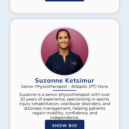
Suzanne Ketsimur
Senior Physiotherapist – BAppSc (PT) Hons
Suzanne is a senior physiotherapist with over
20 years of experience, specialising in sports
injury rehabilitation, vestibular disorders, and
dizziness management, helping patients
regain mobility, confidence, and
independence.
SHOW BIO