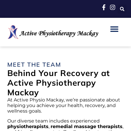
MEET THE TEAM
Behind Your Recovery at
Active Physiotherapy
Mackay
At Active Physio Mackay, we’re passionate about
helping you achieve your health, recovery, and
wellness goals.
Our diverse team includes experienced
physiotherapists
,
remedial massage therapists
,