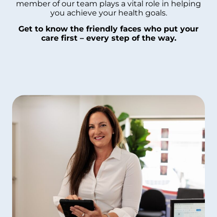
member of our team plays a vital role in helping
you achieve your health goals.
Get to know the friendly faces who put your
care first – every step of the way.