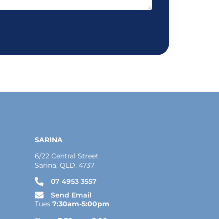
SARINA
6/22 Central Street
Sarina, QLD, 4737
07 4953 3557
Send Email
Tues
7:30am-5:00pm