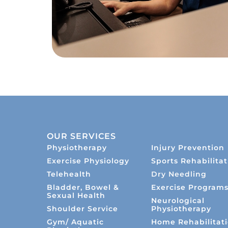
OUR SERVICES
Physiotherapy
Injury Prevention
Exercise Physiology
Sports Rehabilitat
Telehealth
Dry Needling
Bladder, Bowel &
Exercise Program
Sexual Health
Neurological
Shoulder Service
Physiotherapy
Gym/ Aquatic
Home Rehabilitat