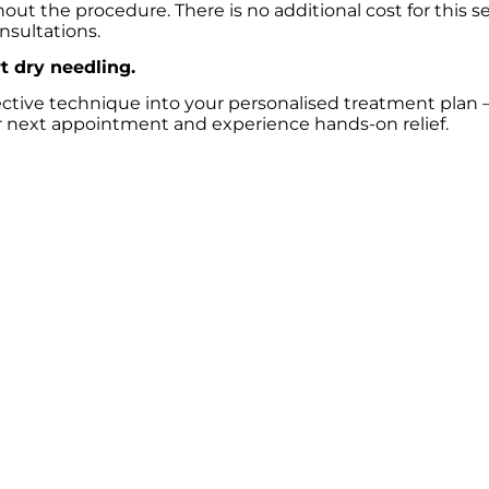
ut the procedure. There is no additional cost for this se
nsultations.
t dry needling.
fective technique into your personalised treatment plan –
 next appointment and experience hands-on relief.