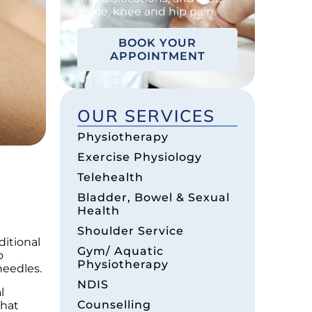
ankle, knee and hip pain.
BOOK YOUR
APPOINTMENT
OUR SERVICES
Physiotherapy
Exercise Physiology
Telehealth
Bladder, Bowel & Sexual
Health
Shoulder Service
ditional
Gym/ Aquatic
o
Physiotherapy
needles.
NDIS
l
Counselling
that