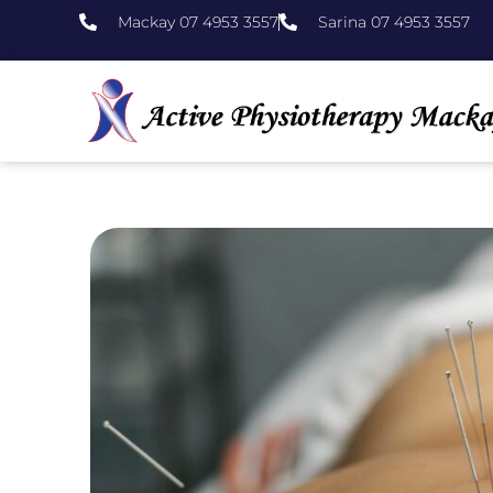
Mackay 07 4953 3557
Sarina 07 4953 3557