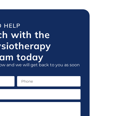
O HELP
ch with the
ysiotherapy
am today
ow and we will get back to you as soon