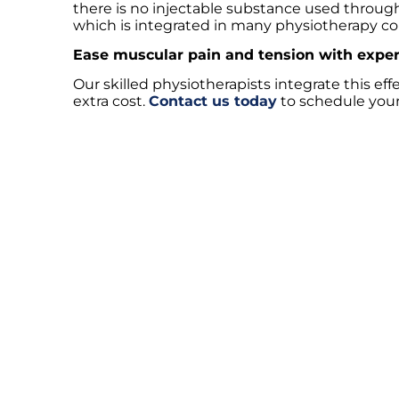
there is no injectable substance used througho
which is integrated in many physiotherapy co
Ease muscular pain and tension with exper
Our skilled physiotherapists integrate this ef
extra cost.
Contact us today
to schedule your