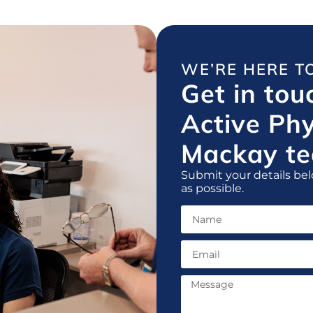
WE’RE HERE T
Get in tou
Active Ph
Mackay te
Submit your details bel
as possible.