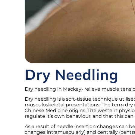
Dry Needling
Dry needling in Mackay- relieve muscle tensio
Dry needling is a soft-tissue technique util
musculoskeletal presentations. The term dry 
Chinese Medicine origins. The western physiol
regulate it’s own behaviour, and that this can 
As a result of needle insertion changes can b
changes intramuscularly) and centrally (centr