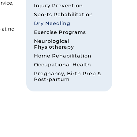
rvice,
Injury Prevention
Sports Rehabilitation
Dry Needling
 at no
Exercise Programs
Neurological
Physiotherapy
Home Rehabilitation
Occupational Health
Pregnancy, Birth Prep &
Post-partum