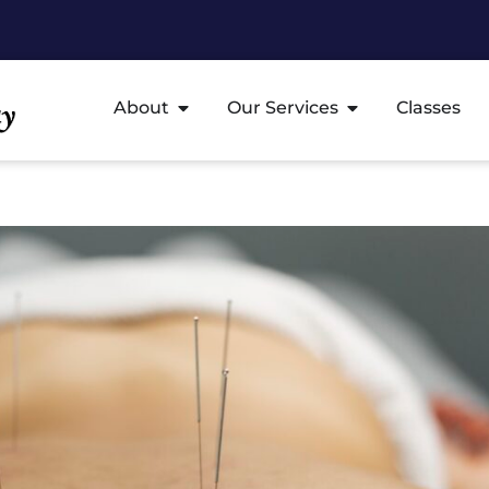
About
Our Services
Classes