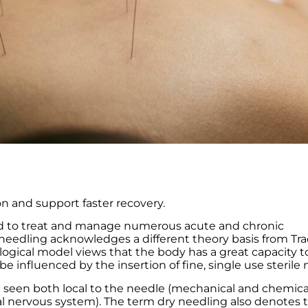
n and support faster recovery.
ised to treat and manage numerous acute and chronic
needling acknowledges a different theory basis from Tra
ogical model views that the body has a great capacity t
be influenced by the insertion of fine, single use sterile 
e seen both local to the needle (mechanical and chemica
al nervous system). The term dry needling also denotes 