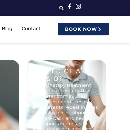
Blog
Contact
BOOK NOW
IN NEED OF A
PHYSIO?
Physiotherapy treatment
helps you recover better
and faster from injuries,
eliminates or reduces pain
and prevents repeat injuries.
Examples of conditions we
treat are back and neck
pain, sports injuries, sprains
and dislocations, and foot,