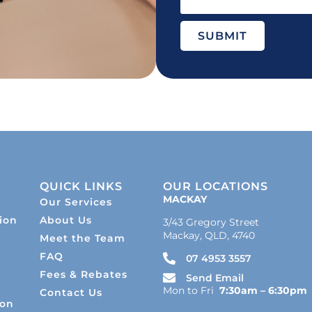
SUBMIT
QUICK LINKS
OUR LOCATIONS
MACKAY
Our Services
ion
About Us
3/43 Gregory Street
Mackay, QLD, 4740
Meet the Team
s
FAQ
07 4953 3557
Fees & Rebates
Send Email
Mon to Fri
7:30am – 6:30pm
Contact Us
ion