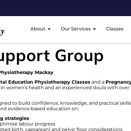
About
Our Services
Classes
upport Group
 Physiotherapy Mackay
tal Education Physiotherapy Classes
and a
Pregnancy
t in women’s health and an experienced doula with over 
ned to build confidence, knowledge, and practical skills
 and evidence‑based education on:
g strategies
ptimise labour progress
isted birth, caesarean) and pelvic floor considerations