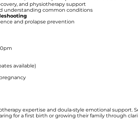
recovery, and physiotherapy support
 and understanding common conditions
leshooting
inence and prolapse prevention
:30pm
bates available)
 pregnancy
siotherapy expertise and doula‑style emotional support. S
ing for a first birth or growing their family through cla