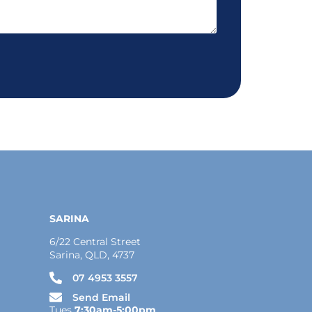
SARINA
6/22 Central Street
Sarina, QLD, 4737
07 4953 3557
Send Email
Tues
7:30am-5:00pm