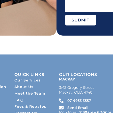
SUBMIT
QUICK LINKS
OUR LOCATIONS
MACKAY
Our Services
ion
About Us
3/43 Gregory Street
Mackay, QLD, 4740
Meet the Team
s
FAQ
07 4953 3557
Fees & Rebates
Send Email
Mon to Fri
7:30am – 6:30pm
Contact Us