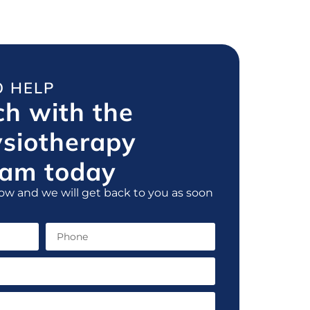
O HELP
ch with the
ysiotherapy
am today
ow and we will get back to you as soon