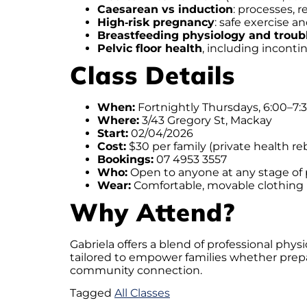
Caesarean vs induction
: processes, 
High‑risk pregnancy
: safe exercise
Breastfeeding physiology and troub
Pelvic floor health
, including incont
Class Details
When:
Fortnightly Thursdays, 6:00–7
Where:
3/43 Gregory St, Mackay
Start:
02/04/2026
Cost:
$30 per family (private health re
Bookings:
07 4953 3557
Who:
Open to anyone at any stage of
Wear:
Comfortable, movable clothing
Why Attend?
Gabriela offers a blend of professional phy
tailored to empower families whether prepar
community connection.
Tagged
All Classes