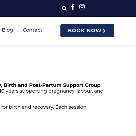
Blog
Contact
BOOK NOW
, Birth and Post‑Partum Support Group
,
10 years supporting pregnancy, labour, and
 for birth and recovery. Each session