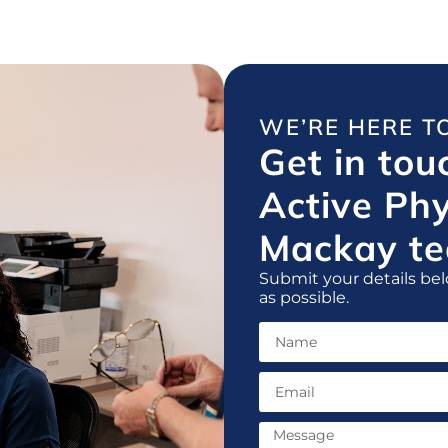
WE’RE HERE T
Get in tou
Active Ph
Mackay te
Submit your details bel
as possible.