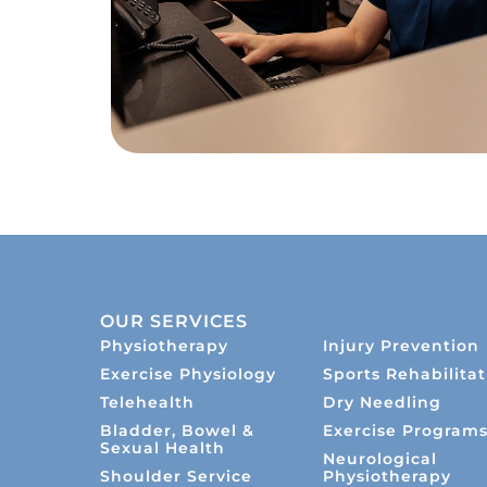
OUR SERVICES
Physiotherapy
Injury Prevention
Exercise Physiology
Sports Rehabilitat
Telehealth
Dry Needling
Bladder, Bowel &
Exercise Program
Sexual Health
Neurological
Shoulder Service
Physiotherapy