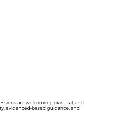
essions are welcoming, practical, and
rity, evidenced‑based guidance, and