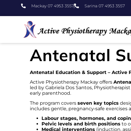
Mackay 07 4953 3557
Sarina 07 4953 3557
Antenatal S
Antenatal Education & Support – Active
Active Physiotherapy Mackay offers
Antena
led by Gabriela Dos Santos, Physiotherapis
early parenthood.
The program covers
seven key topics
desig
includes gentle, pregnancy‑safe exercises
Labour stages, hormones, and copin
Pelvic levels and birth positions
to o
Medical interventions
(induction, ass