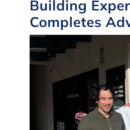
Building Exper
Completes Adv