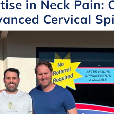
tise in Neck Pain:
anced Cervical Spi