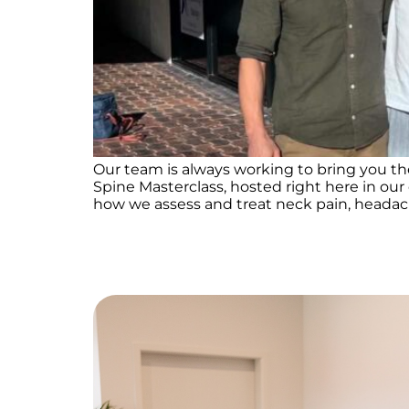
Our team is always working to bring you th
Spine Masterclass, hosted right here in our
how we assess and treat neck pain, headache