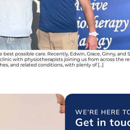
e best possible care. Recently, Edwin, Grace, Ginny, an
 clinic with physiotherapists joining us from across the
s, and related conditions, with plenty of […]
WE’RE HERE T
Get in tou