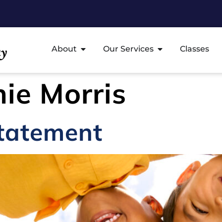
About
Our Services
Classes
ie Morris
Statement