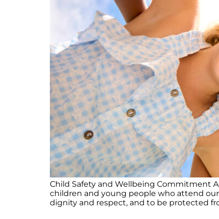
Child Safety and Wellbeing Commitment Acti
children and young people who attend our cl
dignity and respect, and to be protected fro