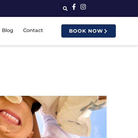
Blog
Contact
BOOK NOW