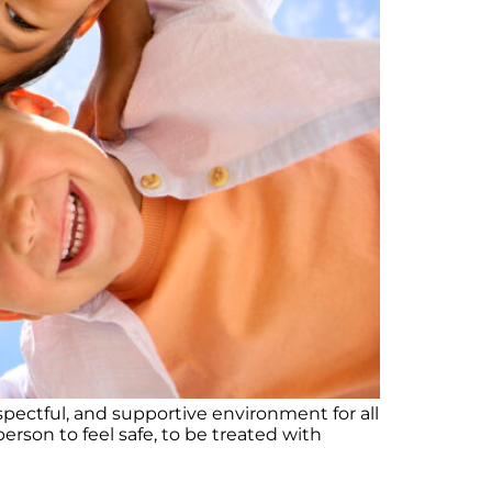
pectful, and supportive environment for all
rson to feel safe, to be treated with