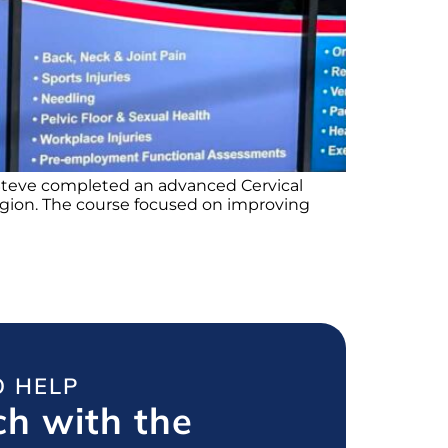
d Steve completed an advanced Cervical
 region. The course focused on improving
O HELP
ch with the