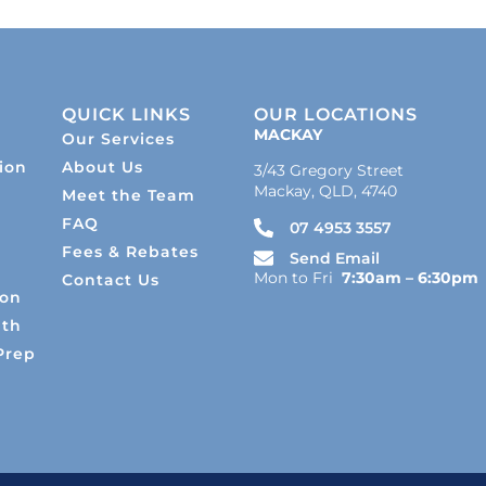
QUICK LINKS
OUR LOCATIONS
MACKAY
Our Services
ion
About Us
3/43 Gregory Street
Mackay, QLD, 4740
Meet the Team
s
FAQ
07 4953 3557
Fees & Rebates
Send Email
Mon to Fri
7:30am – 6:30pm
Contact Us
ion
lth
Prep