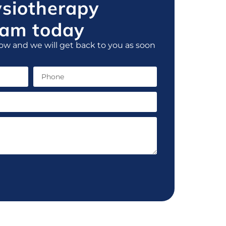
ysiotherapy
am today
ow and we will get back to you as soon