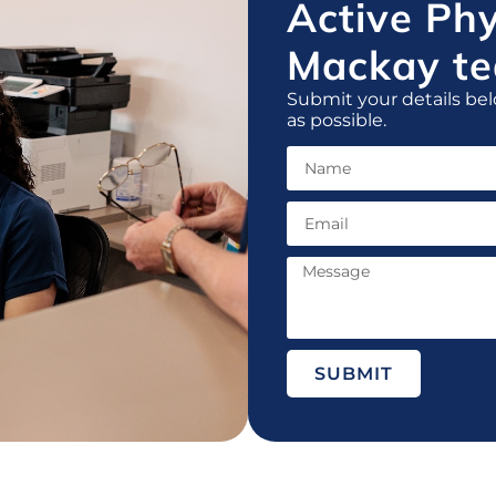
Active Ph
Mackay te
Submit your details bel
as possible.
SUBMIT