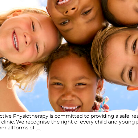
ve Physiotherapy is committed to providing a safe, res
inic. We recognise the right of every child and young pe
m all forms of […]