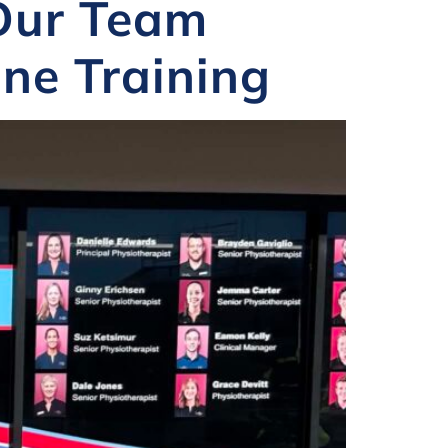
 Our Team
ne Training