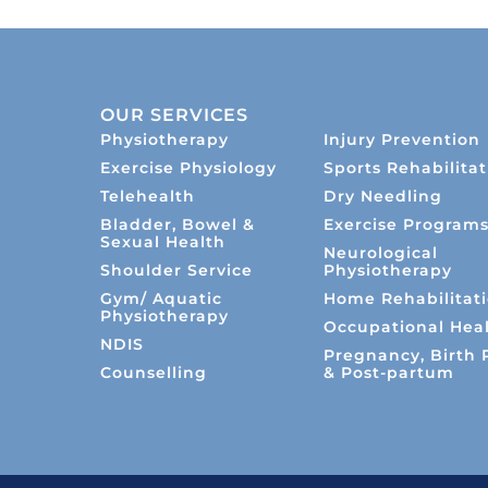
OUR SERVICES
Physiotherapy
Injury Prevention
Exercise Physiology
Sports Rehabilitat
Telehealth
Dry Needling
Bladder, Bowel &
Exercise Program
Sexual Health
Neurological
Shoulder Service
Physiotherapy
Gym/ Aquatic
Home Rehabilitat
Physiotherapy
Occupational Hea
NDIS
Pregnancy, Birth 
Counselling
& Post-partum