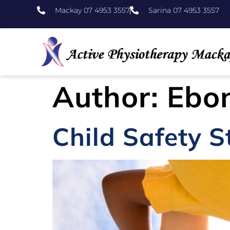
Mackay 07 4953 3557
Sarina 07 4953 3557
Author:
Ebon
Child Safety 