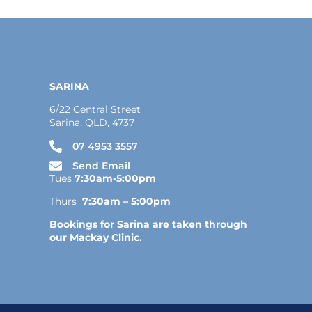
SARINA
6/22 Central Street
Sarina, QLD, 4737
07 4953 3557
Send Email
Tues
7:30am-5:00pm
Thurs
7:30am – 5:00pm
Bookings for Sarina are taken through
our Mackay Clinic.