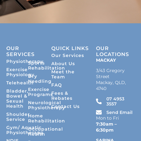
OUR
QUICK LINKS
OUR
SERVICES
LOCATIONS
Our Services
MACKAY
Physiotherapy
Sports
About Us
Rehabilitation
Exercise
3/43 Gregory
Meet the
Physiology
Dry
Street
Team
Needling
Mackay, QLD,
Telehealth
FAQ
4740
Exercise
Bladder,
Fees &
Programs
Bowel &
Rebates
07 4953
Sexual
Neurological
3557
Health
Contact Us
Physiotherapy
Send Email
Shoulder
Home
Mon to Fri
Service
Rehabilitation
7:30am –
Gym/ Aquatic
Occupational
6:30pm
Physiotherapy
Health
SARINA
NDIS