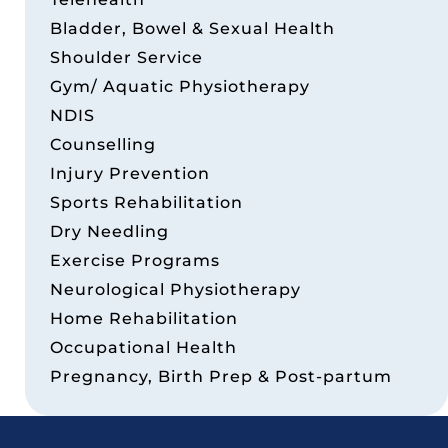
Bladder, Bowel & Sexual Health
Shoulder Service
Gym/ Aquatic Physiotherapy
NDIS
Counselling
Injury Prevention
Sports Rehabilitation
Dry Needling
Exercise Programs
Neurological Physiotherapy
Home Rehabilitation
Occupational Health
Pregnancy, Birth Prep & Post-partum