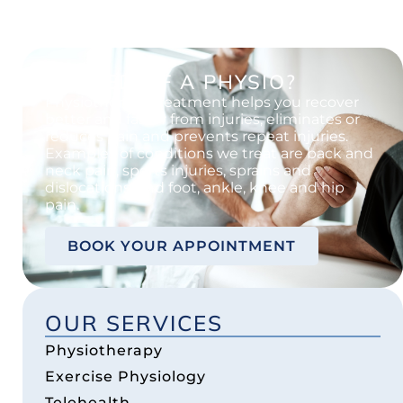
IN NEED OF A PHYSIO?
Physiotherapy treatment helps you recover
better and faster from injuries, eliminates or
reduces pain and prevents repeat injuries.
Examples of conditions we treat are back and
neck pain, sports injuries, sprains and
dislocations, and foot, ankle, knee and hip
pain.
BOOK YOUR APPOINTMENT
OUR SERVICES
Physiotherapy
Exercise Physiology
Telehealth