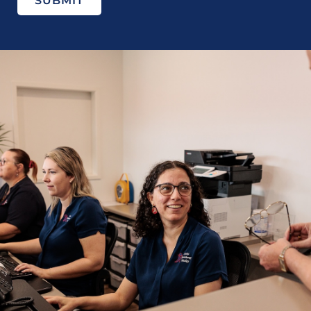
SUBMIT