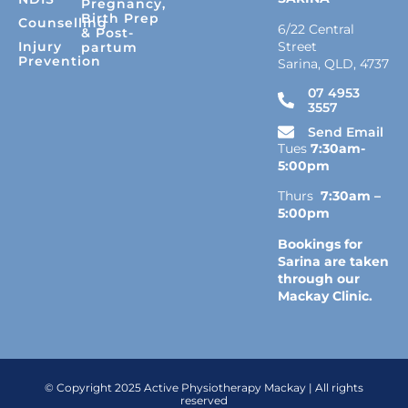
Pregnancy,
Birth Prep
Counselling
6/22 Central
& Post-
Street
Injury
partum
Prevention
Sarina, QLD, 4737
07 4953
3557
Send Email
Tues
7:30am-
5:00pm
Thurs
7:30am –
5:00pm
Bookings for
Sarina are taken
through our
Mackay Clinic.
© Copyright 2025 Active Physiotherapy Mackay | All rights
reserved