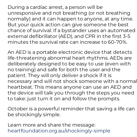
During a cardiac arrest, a person will be
unresponsive and not breathing (or not breathing
normally) and it can happen to anyone, at any time.
But your quick action can give someone the best
chance of survival. If a bystander uses an automated
external defibrillator (AED), and CPR in the first 3-5
minutes the survival rate can increase to 60-70%.
An AED is a portable electronic device that detects
life-threatening abnormal heart rhythms. AEDs are
deliberately designed to be easy to use (even with
no training) and safe for both the user and the
patient. They will only deliver a shock if it is
necessary and will not shock someone with a normal
heartbeat. This means anyone can use an AED and
the device will talk you through the steps you need
to take: just turn it on and follow the prompts.
October is a powerful reminder that saving a life can
be shockingly simple.
Learn more and share the message:
heartfoundation.org.au/shockingly-simple