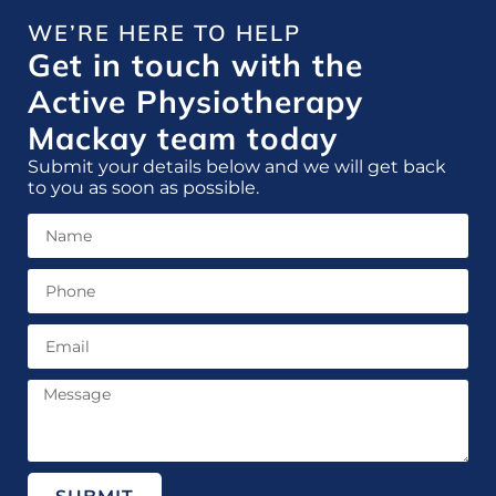
WE’RE HERE TO HELP
Get in touch with the
Active Physiotherapy
Mackay team today
Submit your details below and we will get back
to you as soon as possible.