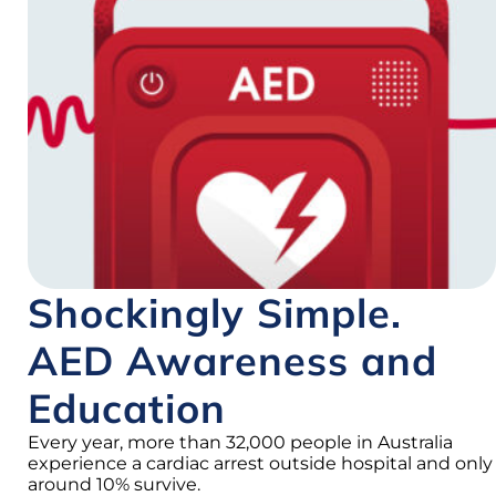
Shockingly Simple.
AED Awareness and
Education
Every year, more than 32,000 people in Australia
experience a cardiac arrest outside hospital and only
around 10% survive.