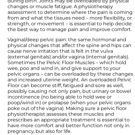
during birth. Joints may be overloaded by physical
changes or muscle fatigue. A physiotherapy
assessment to determine where the pain is coming
from and what the tissues need – more flexibility, or
strength, or movement – is essential to help decide
the best way to manage pain and improve comfort.
Vaginal/deep pelvic pain: the same hormonal and
physical changes that affect the spine and hips can
cause nerve irritation that is felt in the vulva
(external genitals) and/or vagina (internal genitals).
Sometimes the Pelvic Floor Muscles – which hold
wee, poo and wind in, and give support to your
pelvic organs – can be overloaded by these changes
and increased uterine weight. An overloaded Pelvic
Floor can become stiff, fatigued and sore as well,
possibly causing not only pain, but urinary or bowel
incontinence (no being able to hold wee or
poop/wind in) or prolapse (when your pelvic organs
poke out of the vagina). Making sure a pelvic floor
physiotherapist assesses these muscles and
prescribes an appropriate treatment is essential to
have more comfort and better function not only in
pregnancy, but also for life.