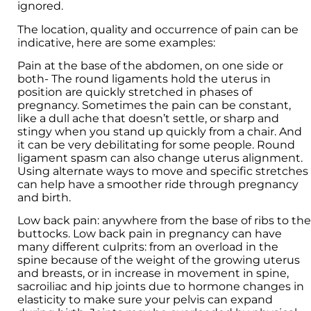
ignored.
The location, quality and occurrence of pain can be
indicative, here are some examples:
Pain at the base of the abdomen, on one side or
both- The round ligaments hold the uterus in
position are quickly stretched in phases of
pregnancy. Sometimes the pain can be constant,
like a dull ache that doesn’t settle, or sharp and
stingy when you stand up quickly from a chair. And
it can be very debilitating for some people. Round
ligament spasm can also change uterus alignment.
Using alternate ways to move and specific stretches
can help have a smoother ride through pregnancy
and birth.
Low back pain: anywhere from the base of ribs to the
buttocks. Low back pain in pregnancy can have
many different culprits: from an overload in the
spine because of the weight of the growing uterus
and breasts, or in increase in movement in spine,
sacroiliac and hip joints due to hormone changes in
elasticity to make sure your pelvis can expand