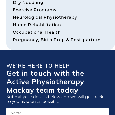
Dry Needling
Exercise Programs
Neurological Physiotherapy
Home Rehabilitation
Occupational Health
Pregnancy, Birth Prep & Post-partum
WE’RE HERE TO HELP
Get in touch with the
Active Physiotherapy
Mackay team today
Submit your details below and we will get back
to you as soon as possible.