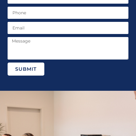
SUBMIT