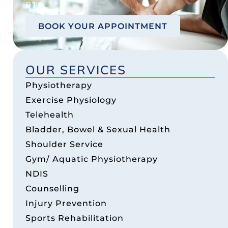
pain.
BOOK YOUR APPOINTMENT
OUR SERVICES
Physiotherapy
Exercise Physiology
Telehealth
Bladder, Bowel & Sexual Health
Shoulder Service
Gym/ Aquatic Physiotherapy
NDIS
Counselling
Injury Prevention
Sports Rehabilitation