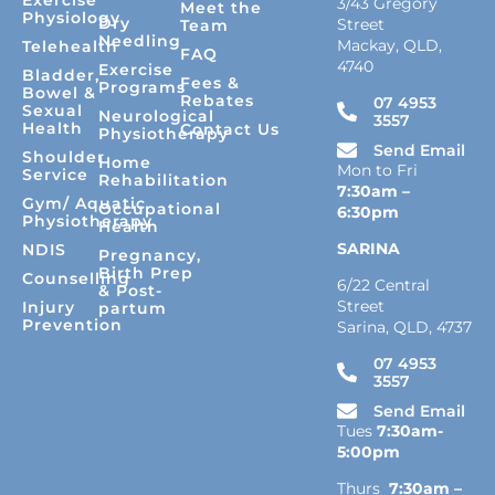
3/43 Gregory
Meet the
Physiology
Dry
Street
Team
Needling
Mackay, QLD,
Telehealth
FAQ
4740
Exercise
Bladder,
Fees &
Programs
Bowel &
Rebates
07 4953
Sexual
Neurological
3557
Health
Contact Us
Physiotherapy
Send Email
Shoulder
Home
Mon to Fri
Service
Rehabilitation
7:30am –
Gym/ Aquatic
Occupational
6:30pm
Physiotherapy
Health
SARINA
NDIS
Pregnancy,
Birth Prep
Counselling
6/22 Central
& Post-
Street
Injury
partum
Prevention
Sarina, QLD, 4737
07 4953
3557
Send Email
Tues
7:30am-
5:00pm
Thurs
7:30am –