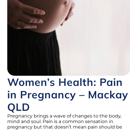
Women’s Health: Pain
in Pregnancy – Mackay
QLD
Pregnancy brings a wave of changes to the body,
mind and soul. Pain is a common sensation in
pregnancy but that doesn’t mean pain should be