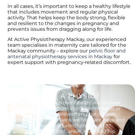
In all cases, it’s important to keep a healthy lifestyle
that includes movement and regular physical
activity. That helps keep the body strong, flexible
and resilient to the changes in pregnancy and
prevents issues from dragging along for life.
At Active Physiotherapy Mackay, our experienced
team specialises in maternity care tailored for the
Mackay community – explore our
pelvic floor and
antenatal physiotherapy services in Mackay
for
expert support with pregnancy‑related discomfort.
IN NEED OF A PHYSIO?
Physiotherapy treatment helps you recover
better and faster from injuries, eliminates or
reduces pain and prevents repeat injuries.
Examples of conditions we treat are back and
neck pain, sports injuries, sprains and
dislocations, and foot, ankle, knee and hip